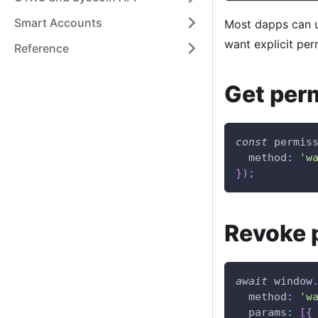
Smart Accounts
Most dapps can 
want explicit pe
Reference
Get per
const
 permis
method
:
'w
}
)
;
Revoke 
await
window
method
:
'w
params
:
[
{