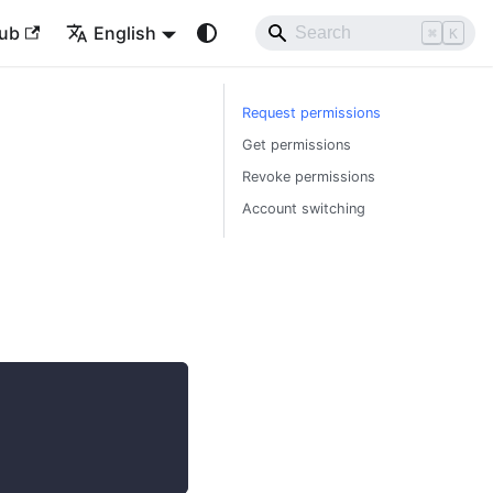
ub
English
⌘
K
Request permissions
Get permissions
Revoke permissions
Account switching