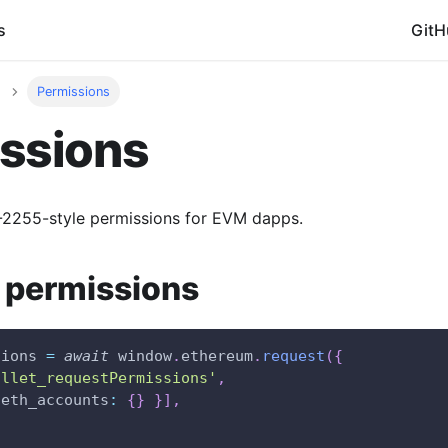
s
GitH
Permissions
ssions
P-2255-style permissions for EVM dapps.
 permissions
sions 
=
await
window
.
ethereum
.
request
(
{
allet_requestPermissions'
,
eth_accounts
:
{
}
}
]
,