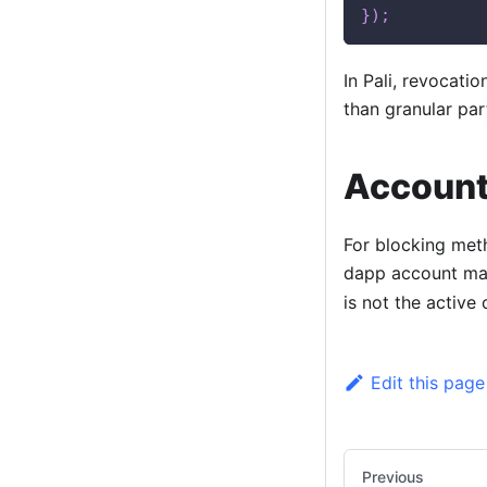
}
)
;
In Pali, revocatio
than granular par
Account
For blocking met
dapp account mat
is not the active
Edit this page
Previous