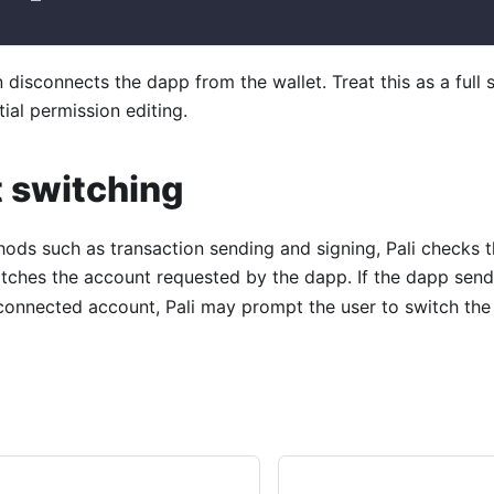
n disconnects the dapp from the wallet. Treat this as a full 
tial permission editing.
 switching
hods such as transaction sending and signing, Pali checks 
ches the account requested by the dapp. If the dapp sen
 connected account, Pali may prompt the user to switch th