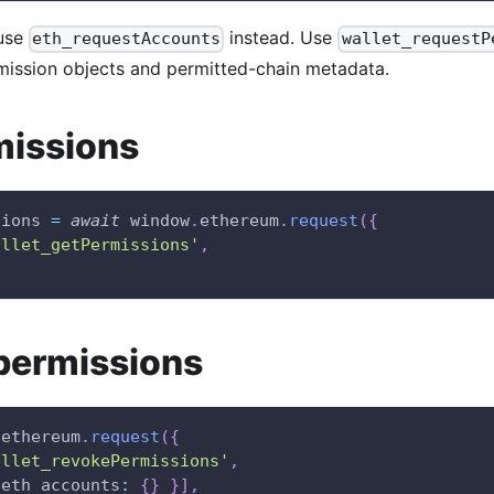
use
instead. Use
eth_requestAccounts
wallet_requestP
rmission objects and permitted-chain metadata.
missions
sions 
=
await
window
.
ethereum
.
request
(
{
allet_getPermissions'
,
permissions
.
ethereum
.
request
(
{
allet_revokePermissions'
,
eth_accounts
:
{
}
}
]
,