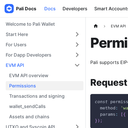
Pali Docs
Docs
Developers
Smart Account
Welcome to Pali Wallet
EVM API
Start Here
Permi
For Users
For Dapp Developers
Pali supports EI
EVM API
EVM API overview
Request
Permissions
Transactions and signing
const
 permis
wallet_sendCalls
method
:
'w
params
:
[
{
Assets and chains
}
)
;
UTXO and Syscoin API