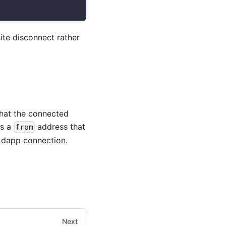
site disconnect rather
that the connected
ds a
address that
from
e dapp connection.
Next