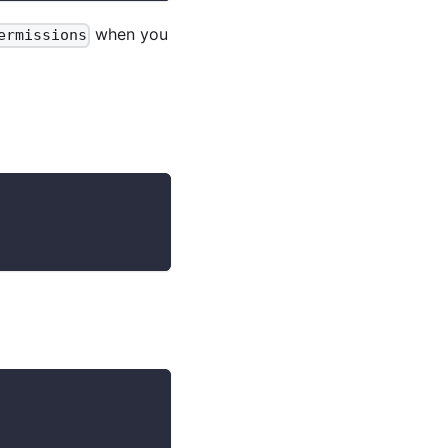
when you
ermissions