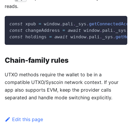
reads.
const
 xpub 
=
window
.
pali
.
_sys
.
getConnectedAcco
const
 changeAddress 
=
await
window
.
pali
.
_sys
.
g
const
 holdings 
=
await
window
.
pali
.
_sys
.
getHol
Chain-family rules
UTXO methods require the wallet to be in a
compatible UTXO/Syscoin network context. If your
app also supports EVM, keep the provider calls
separated and handle mode switching explicitly.
Edit this page