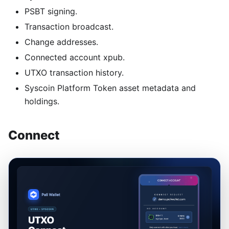
PSBT signing.
Transaction broadcast.
Change addresses.
Connected account xpub.
UTXO transaction history.
Syscoin Platform Token asset metadata and
holdings.
Connect