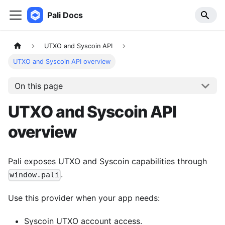
Pali Docs
UTXO and Syscoin API
UTXO and Syscoin API overview
On this page
UTXO and Syscoin API
overview
Pali exposes UTXO and Syscoin capabilities through
.
window.pali
Use this provider when your app needs:
Syscoin UTXO account access.