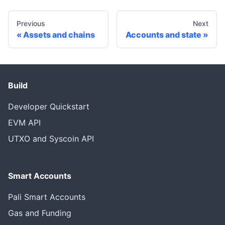
Previous
Next
Assets and chains
Accounts and state
Build
Developer Quickstart
EVM API
UTXO and Syscoin API
Smart Accounts
Pali Smart Accounts
Gas and Funding