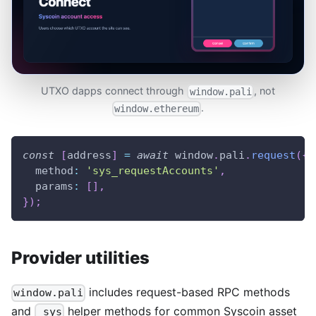
UTXO dapps connect through
, not
window.pali
.
window.ethereum
const
[
address
]
=
await
window
.
pali
.
request
(
{
method
:
'sys_requestAccounts'
,
params
:
[
]
,
}
)
;
Provider utilities
includes request-based RPC methods
window.pali
and
helper methods for common Syscoin asset
_sys