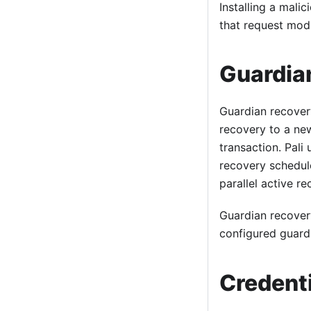
Installing a mali
that request modu
Guardia
Guardian recover
recovery to a new
transaction. Pali
recovery schedul
parallel active r
Guardian recovery
configured guardi
Credenti