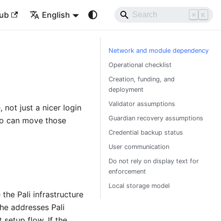
ub
English
⌘
K
Network and module dependency
Operational checklist
Creation, funding, and
deployment
Validator assumptions
 not just a nicer login
Guardian recovery assumptions
ho can move those
Credential backup status
User communication
Do not rely on display text for
enforcement
Local storage model
he Pali infrastructure
the addresses Pali
setup flow. If the