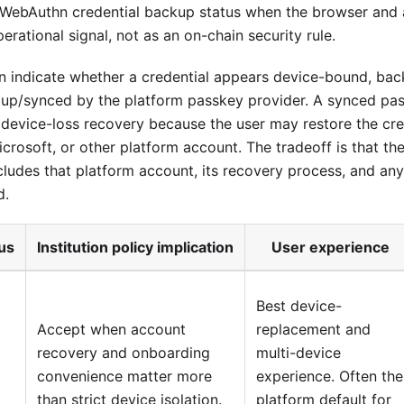
 WebAuthn credential backup status when the browser and 
operational signal, not as an on-chain security rule.
 indicate whether a credential appears device-bound, back
 up/synced by the platform passkey provider. A synced pa
device-loss recovery because the user may restore the cred
crosoft, or other platform account. The tradeoff is that the
ludes that platform account, its recovery process, and an
d.
tus
Institution policy implication
User experience
Best device-
Accept when account
replacement and
recovery and onboarding
multi-device
convenience matter more
experience. Often the
than strict device isolation.
platform default for