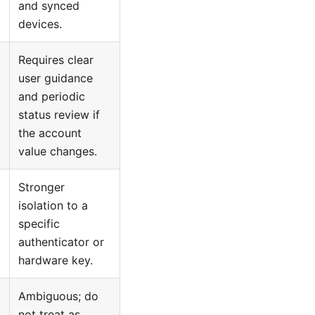
and synced
devices.
Requires clear
user guidance
and periodic
status review if
the account
value changes.
Stronger
isolation to a
specific
authenticator or
hardware key.
Ambiguous; do
not treat as