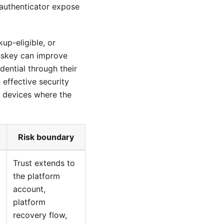
authenticator expose
up-eligible, or
sskey can improve
ential through their
 effective security
y devices where the
Risk boundary
Trust extends to
the platform
account,
platform
recovery flow,