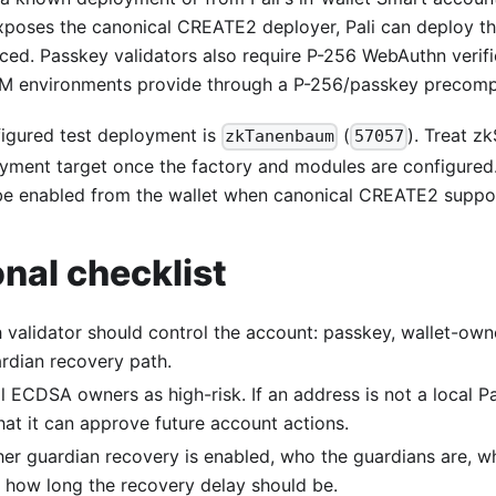
xposes the canonical CREATE2 deployer, Pali can deploy t
ced. Passkey validators also require P-256 WebAuthn verifi
 environments provide through a P-256/passkey precompi
figured test deployment is
(
). Treat z
zkTanenbaum
57057
yment target once the factory and modules are configured
e enabled from the wallet when canonical CREATE2 support
nal checklist
 validator should control the account: passkey, wallet-o
ardian recovery path.
l ECDSA owners as high-risk. If an address is not a local P
at it can approve future account actions.
er guardian recovery is enabled, who the guardians are, wh
d how long the recovery delay should be.