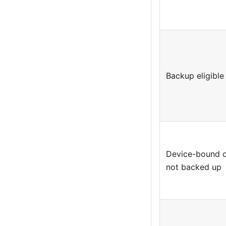
Backup eligible
Device-bound 
not backed up