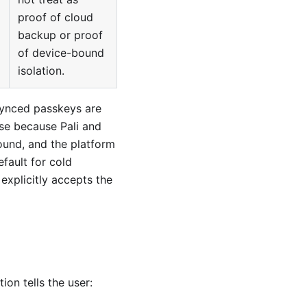
proof of cloud
backup or proof
of device-bound
isolation.
synced passkeys are
se because Pali and
ound, and the platform
efault for cold
 explicitly accepts the
on tells the user: