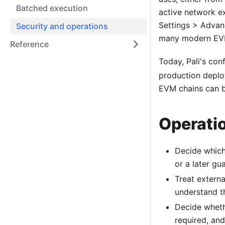
Batched execution
active network e
Settings > Advan
Security and operations
many modern EVM
Reference
Today, Pali's con
production deplo
EVM chains can b
Operatio
Decide which
or a later gu
Treat externa
understand th
Decide wheth
required, an