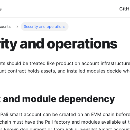
s
GitH
counts
Security and operations
ity and operations
ts should be treated like production account infrastructure,
unt contract holds assets, and installed modules decide w
 and module dependency
Pali smart account can be created on an EVM chain before t
 chain must have the Pali factory and modules available at 
 a known deployment or from Pali's in-wallet Smart account 