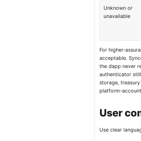
Unknown or
unavailable
For higher-assur
acceptable. Sync
the dapp never r
authenticator stil
storage, treasury
platform-account
User co
Use clear languag