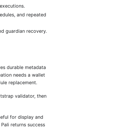
executions.
hedules, and repeated
led guardian recovery.
ores durable metadata
ation needs a wallet
ule replacement.
strap validator, then
ful for display and
 Pali returns success