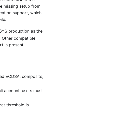
he missing setup from
cation support, which
le.
kSYS production as the
. Other compatible
 is present.
wned ECDSA, composite,
ali account, users must
at threshold is