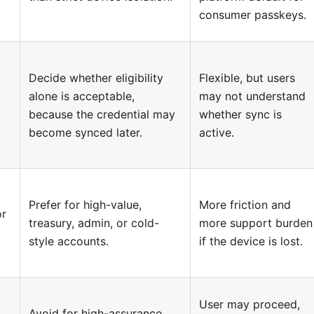
consumer passkeys.
Decide whether eligibility
Flexible, but users
alone is acceptable,
may not understand
because the credential may
whether sync is
become synced later.
active.
Prefer for high-value,
More friction and
or
treasury, admin, or cold-
more support burden
style accounts.
if the device is lost.
User may proceed,
Avoid for high-assurance