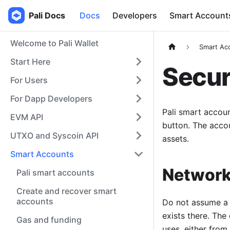
Pali Docs
Docs
Developers
Smart Account
Welcome to Pali Wallet
Smart Ac
Start Here
Secur
For Users
For Dapp Developers
Pali smart accoun
EVM API
button. The acco
UTXO and Syscoin API
assets.
Smart Accounts
Network
Pali smart accounts
Create and recover smart
accounts
Do not assume a 
exists there. The
Gas and funding
uses, either from