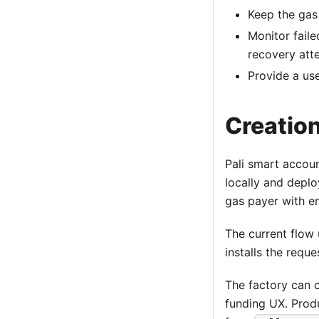
Keep the gas
Monitor faile
recovery att
Provide a use
Creatio
Pali smart accoun
locally and deplo
gas payer with e
The current flow 
installs the req
The factory can 
funding UX. Produ