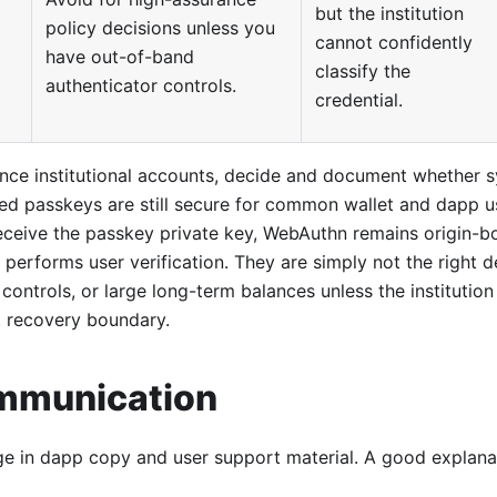
but the institution
policy decisions unless you
cannot confidently
have out-of-band
classify the
authenticator controls.
credential.
ance institutional accounts, decide and document whether 
ed passkeys are still secure for common wallet and dapp u
eceive the passkey private key, WebAuthn remains origin-b
l performs user verification. They are simply not the right d
 controls, or large long-term balances unless the institution
 recovery boundary.
mmunication
e in dapp copy and user support material. A good explanati