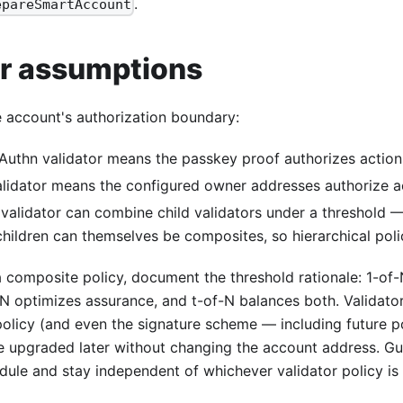
.
epareSmartAccount
or assumptions
e account's authorization boundary:
uthn validator means the passkey proof authorizes action
idator means the configured owner addresses authorize ac
validator can combine child validators under a threshold — 
ildren can themselves be composites, so hierarchical polic
 composite policy, document the threshold rationale: 1-of
f-N optimizes assurance, and t-of-N balances both. Validato
policy (and even the signature scheme — including future 
be upgraded later without changing the account address. Gu
ule and stay independent of whichever validator policy is 