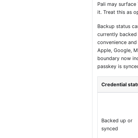
Pali may surface
it. Treat this as 
Backup status can
currently backed
convenience and 
Apple, Google, Mi
boundary now inc
passkey is synce
Credential sta
Backed up or
synced