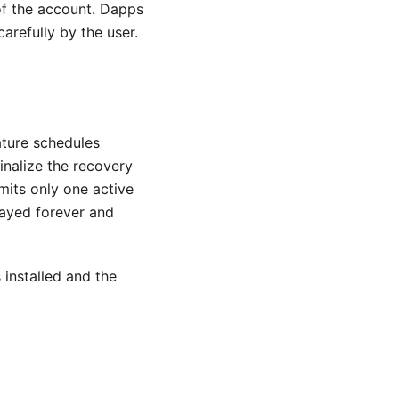
 of the account. Dapps
arefully by the user.
ature schedules
inalize the recovery
mits only one active
layed forever and
 installed and the