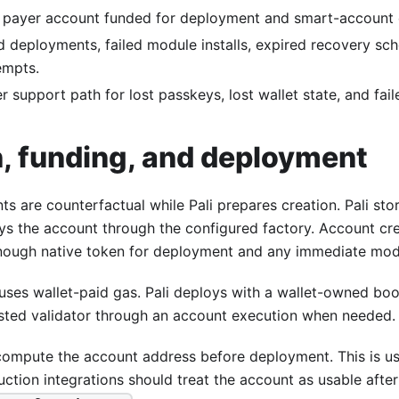
 payer account funded for deployment and smart-account 
d deployments, failed module installs, expired recovery sc
empts.
r support path for lost passkeys, lost wallet state, and fai
n, funding, and deployment
ts are counterfactual while Pali prepares creation. Pali st
ys the account through the configured factory. Account cre
nough native token for deployment and any immediate mod
uses wallet-paid gas. Pali deploys with a wallet-owned boot
uested validator through an account execution when needed.
compute the account address before deployment. This is use
ction integrations should treat the account as usable after