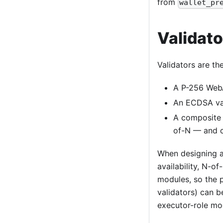
from
wallet_pr
Validat
Validators are th
A P-256 WebA
An ECDSA val
A composite 
of-N — and ch
When designing a
availability, N-o
modules, so the 
validators) can 
executor-role mod