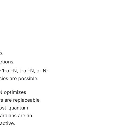
s.
tions.
1-of-N, t-of-N, or N-
ies are possible.
-N optimizes
rs are replaceable
post-quantum
ardians are an
active.