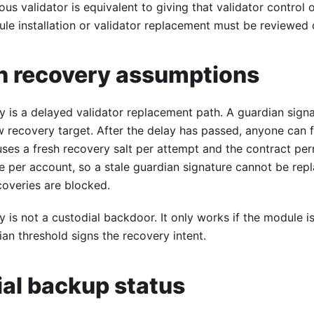
cious validator is equivalent to giving that validator control
le installation or validator replacement must be reviewed c
n recovery assumptions
y is a delayed validator replacement path. A guardian sign
 recovery target. After the delay has passed, anyone can f
 uses a fresh recovery salt per attempt and the contract per
e per account, so a stale guardian signature cannot be rep
ecoveries are blocked.
 is not a custodial backdoor. It only works if the module is
an threshold signs the recovery intent.
al backup status